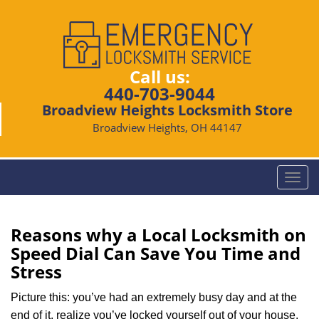
Call us:
440-703-9044
Broadview Heights Locksmith Store
Broadview Heights, OH 44147
T
o
g
g
Reasons why a Local Locksmith on
l
Speed Dial Can Save You Time and
e
Stress
n
a
Picture this: you’ve had an extremely busy day and at the
v
end of it, realize you’ve locked yourself out of your house,