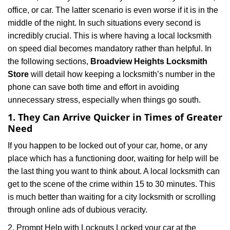
i
office, or car. The latter scenario is even worse if it is in the
g
a
middle of the night. In such situations every second is
t
incredibly crucial. This is where having a local locksmith
i
on speed dial becomes mandatory rather than helpful. In
o
the following sections,
Broadview Heights Locksmith
n
Store
will detail how keeping a locksmith’s number in the
phone can save both time and effort in avoiding
unnecessary stress, especially when things go south.
1. They Can Arrive Quicker in Times of Greater
Need
If you happen to be locked out of your car, home, or any
place which has a functioning door, waiting for help will be
the last thing you want to think about. A local locksmith can
get to the scene of the crime within 15 to 30 minutes. This
is much better than waiting for a city locksmith or scrolling
through online ads of dubious veracity.
2. Prompt Help with Lockouts Locked your car at the