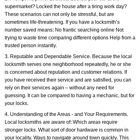
supermarket? Locked the house after a tiring work day?
These scenarios can not only be stressful, but are
sometimes life-threatening. If you have a locksmith’s
number saved means: No frantic searching online Not
trying to waste time comparing different options Help from a
trusted person instantly.
3. Reputable and Dependable Service. Because the local
locksmith serves one neighborhood repeatedly, he or she
is concerned about reputation and customer relations. If
you have received their service and are satisfied, you can
rely on their services again – without any need for
guessing. It can be compared to having a mechanic, but for
your locks.
4. Understanding of the Areas - and Your Requirements.
Local locksmiths are aware of: Which areas require
stronger locks. What sort of door hardware is common in
your locality. Ways to navigate around town quickly. This