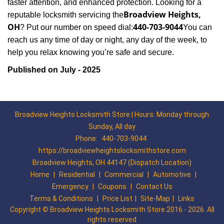
faster attention, and enhanced protection. Looking for a
Broadview Heights,
reputable locksmith servicing the
OH
440-703-9044
? Put our number on speed dial:
You can
reach us any time of day or night, any day of the week, to
.
help you relax knowing you’re safe and secure
Published on July - 2025
Broadview Heights Locksmith Store | Hours: Monday through
Sunday, All day
Phone:
440-703-9044
https://broadviewheightslocksmithstore.com
Broadview Heights, OH 44147 (Dispatch Location)
Home
|
Residential
|
Commercial
|
Automotive
|
Emergency
|
Coupons
|
Contact Us
Terms & Conditions
|
Price List
|
Site-Map
|
Links
Copyright
©
Broadview Heights Locksmith Store 2016 - 2026. All
rights reserved