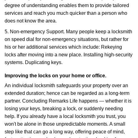
degree of understanding enables them to provide tailored
services and reach you much quicker than a person who
does not know the area.
5. Non-emergency Support. Many people keep a locksmith
on speed dial for non-emergency situations, but rather for
his or her additional services which include: Rekeying
locks after moving into a new place. Installing high-security
systems. Duplicating keys.
Improving the locks on your home or office.
An individual locksmith safeguards your property over an
extended duration; hence can be regarded as a long-term
partner. Concluding Remarks Life happens — whether it is
losing your keys, breaking a lock, or suddenly needing
help. If you already have a local locksmith you trust, you
won't be alone in those unpredictable moments. A small
step like that can go a long way, offering peace of mind,