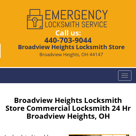
Call us:
440-703-9044
Broadview Heights Locksmith Store
Broadview Heights, OH 44147
T
o
g
g
Broadview Heights Locksmith
l
Store Commercial Locksmith 24 Hr
e
Broadview Heights, OH
n
a
v