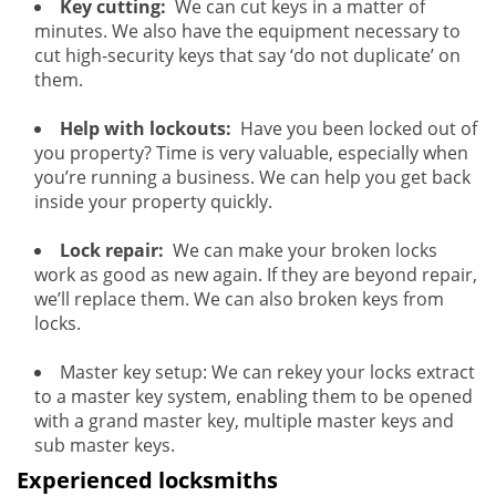
Key cutting:
We can cut keys in a matter of
minutes. We also have the equipment necessary to
cut high-security keys that say ‘do not duplicate’ on
them.
Help with lockouts:
Have you been locked out of
you property? Time is very valuable, especially when
you’re running a business. We can help you get back
inside your property quickly.
Lock repair:
We can make your broken locks
work as good as new again. If they are beyond repair,
we’ll replace them. We can also broken keys from
locks.
Master key setup: We can rekey your locks extract
to a master key system, enabling them to be opened
with a grand master key, multiple master keys and
sub master keys.
Experienced locksmiths