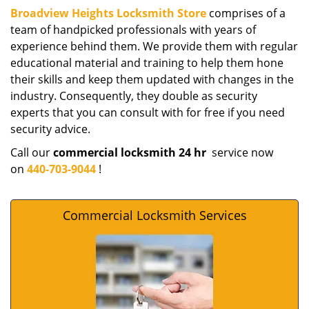
Broadview Heights Locksmith Store
comprises of a
team of handpicked professionals with years of
experience behind them. We provide them with regular
educational material and training to help them hone
their skills and keep them updated with changes in the
industry. Consequently, they double as security
experts that you can consult with for free if you need
security advice.
Call our
commercial locksmith 24 hr
service now
on
440-703-9044
!
Commercial Locksmith Services