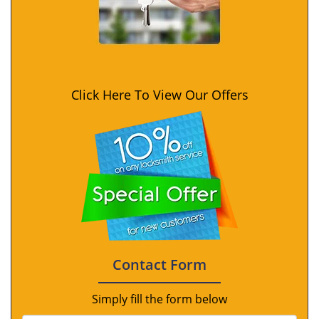
Click Here To View Our Offers
Contact Form
Simply fill the form below