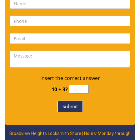
Insert the correct answer
10 + 3?
Broadview Heights Locksmith Store | Hours: Monday through