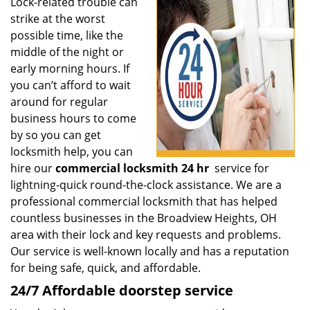
i
Lock-related trouble can
g
strike at the worst
a
possible time, like the
t
middle of the night or
i
early morning hours. If
o
you can’t afford to wait
n
around for regular
business hours to come
by so you can get
locksmith help, you can
hire our
commercial locksmith 24 hr
service for
lightning-quick round-the-clock assistance. We are a
professional commercial locksmith that has helped
countless businesses in the Broadview Heights, OH
area with their lock and key requests and problems.
Our service is well-known locally and has a reputation
for being safe, quick, and affordable.
24/7 Affordable doorstep service