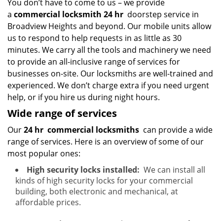
You don’t have to come to us – we provide
a
commercial locksmith 24 hr
doorstep service in
Broadview Heights and beyond. Our mobile units allow
us to respond to help requests in as little as 30
minutes. We carry all the tools and machinery we need
to provide an all-inclusive range of services for
businesses on-site. Our locksmiths are well-trained and
experienced. We don’t charge extra if you need urgent
help, or if you hire us during night hours.
Wide range of services
Our
24 hr
commercial locksmiths
can provide a wide
range of services. Here is an overview of some of our
most popular ones:
High security locks installed:
We can install all
kinds of high security locks for your commercial
building, both electronic and mechanical, at
affordable prices.